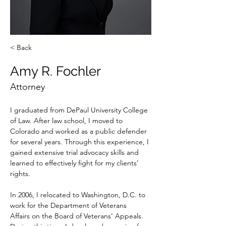
< Back
Amy R. Fochler
Attorney
I graduated from DePaul University College 
of Law. After law school, I moved to 
Colorado and worked as a public defender 
for several years. Through this experience, I 
gained extensive trial advocacy skills and 
learned to effectively fight for my clients’ 
rights.  
In 2006, I relocated to Washington, D.C. to 
work for the Department of Veterans 
Affairs on the Board of Veterans’ Appeals. 