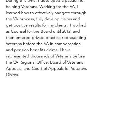
During this time, I developed a passion for 
helping Veterans. Working for the VA, I 
learned how to effectively navigate through 
the VA process, fully develop claims and 
get positive results for my clients.  I worked 
as Counsel for the Board until 2012, and 
then entered private practice representing 
Veterans before the VA in compensation 
and pension benefits claims. I have 
represented thousands of Veterans before 
the VA Regional Office, Board of Veterans 
Appeals, and Court of Appeals for Veterans 
Claims.
My father, Stanley G. Grasman (1936-1999) 
served in the US Navy from 1955 to 1957. In 
his honor, I have dedicated my life to 
helping Veterans.  My sole practice is 
Veterans Law. I am an experienced and 
trusted VA accredited attorney that can 
help you obtain success against the VA and 
get you the benefits you have earned.