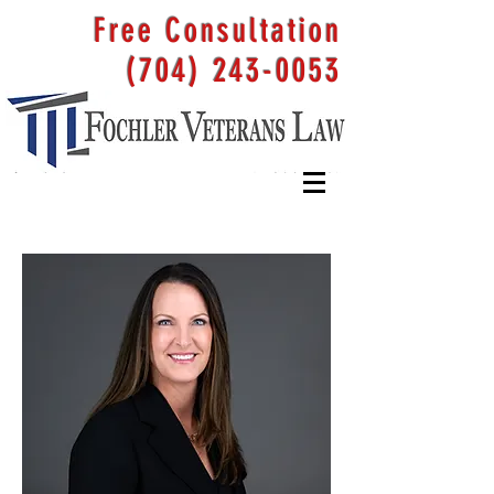
Free Consultation
(704) 243-0053