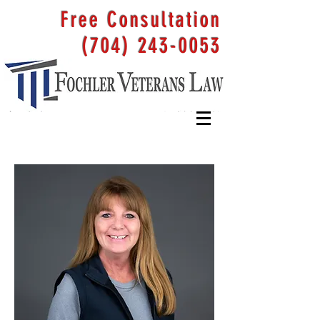
Free Consultation
(704) 243-0053