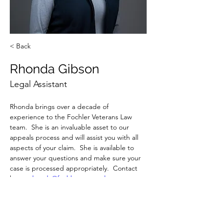
< Back
Rhonda Gibson
Legal Assistant
Rhonda brings over a decade of 
experience to the Fochler Veterans Law 
team.  She is an invaluable asset to our 
appeals process and will assist you with all 
aspects of your claim.  She is available to 
answer your questions and make sure your 
case is processed appropriately.  Contact 
her at 
rhonda@fochlerveteranslaw.com
 or 
(704) 243-0053.